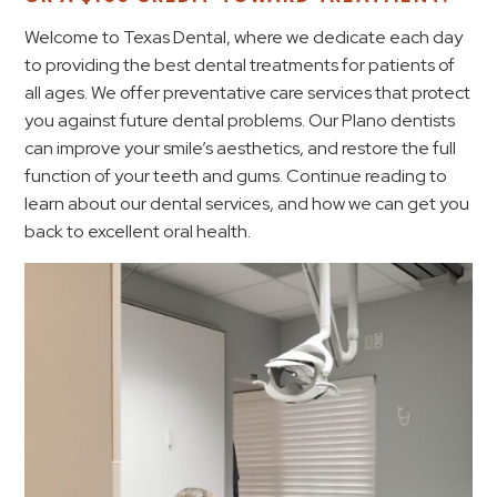
Welcome to Texas Dental, where we dedicate each day
to providing the best dental treatments for patients of
all ages. We offer preventative care services that protect
you against future dental problems. Our Plano dentists
can improve your smile’s aesthetics, and restore the full
function of your teeth and gums. Continue reading to
learn about our dental services, and how we can get you
back to excellent oral health.