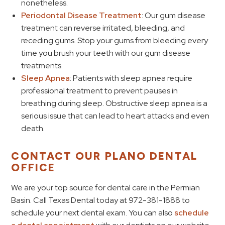
nonetheless.
Periodontal Disease Treatment
: Our gum disease
treatment can reverse irritated, bleeding, and
receding gums. Stop your gums from bleeding every
time you brush your teeth with our gum disease
treatments.
Sleep Apnea
: Patients with sleep apnea require
professional treatment to prevent pauses in
breathing during sleep. Obstructive sleep apnea is a
serious issue that can lead to heart attacks and even
death.
CONTACT OUR PLANO DENTAL
OFFICE
We are your top source for dental care in the Permian
Basin. Call Texas Dental today at 972-381-1888 to
schedule your next dental exam. You can also
schedule