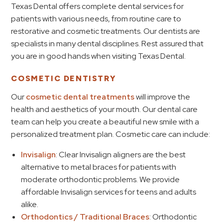
Texas Dental offers complete dental services for
patients with various needs, from routine care to
restorative and cosmetic treatments. Our dentists are
specialists in many dental disciplines. Rest assured that
you are in good hands when visiting Texas Dental.
COSMETIC DENTISTRY
Our
cosmetic dental treatments
will improve the
health and aesthetics of your mouth. Our dental care
team can help you create a beautiful new smile with a
personalized treatment plan. Cosmetic care can include:
Invisalign
: Clear Invisalign aligners are the best
alternative to metal braces for patients with
moderate orthodontic problems. We provide
affordable Invisalign services for teens and adults
alike.
Orthodontics / Traditional Braces
: Orthodontic