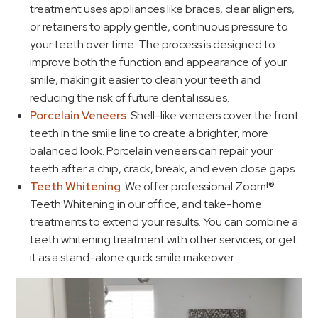
treatment uses appliances like braces, clear aligners,
or retainers to apply gentle, continuous pressure to
your teeth over time. The process is designed to
improve both the function and appearance of your
smile, making it easier to clean your teeth and
reducing the risk of future dental issues.
Porcelain Veneers
: Shell-like veneers cover the front
teeth in the smile line to create a brighter, more
balanced look. Porcelain veneers can repair your
teeth after a chip, crack, break, and even close gaps.
Teeth Whitening
: We offer professional Zoom!®
Teeth Whitening in our office, and take-home
treatments to extend your results. You can combine a
teeth whitening treatment with other services, or get
it as a stand-alone quick smile makeover.