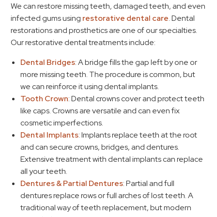
We can restore missing teeth, damaged teeth, and even
infected gums using
restorative dental care
. Dental
restorations and prosthetics are one of our specialties.
Our restorative dental treatments include:
Dental Bridges
: A bridge fills the gap left by one or
more missing teeth. The procedure is common, but
we can reinforce it using dental implants.
Tooth Crown
: Dental crowns cover and protect teeth
like caps. Crowns are versatile and can even fix
cosmetic imperfections.
Dental Implants
: Implants replace teeth at the root
and can secure crowns, bridges, and dentures.
Extensive treatment with dental implants can replace
all your teeth.
Dentures & Partial Dentures
: Partial and full
dentures replace rows or full arches of lost teeth. A
traditional way of teeth replacement, but modern