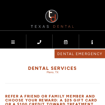
DENTAL EMERGENCY
DENTAL SERVICES
Plano, TX
REFER A FRIEND OR FAMILY MEMBER AND
CHOOSE YOUR REWARD: A $25 GIFT CARD
OR A $100 CREDIT TOWARD TREATMENT.