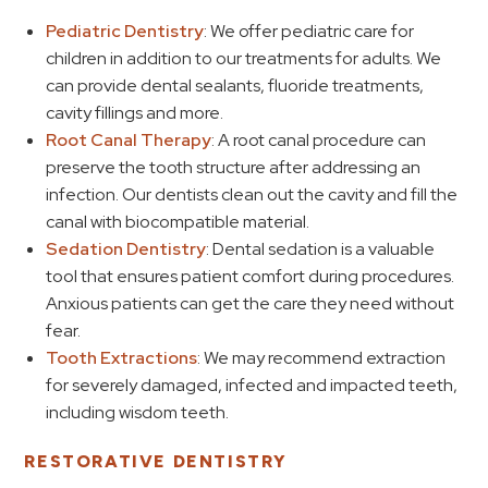
Pediatric Dentistry
: We offer pediatric care for
children in addition to our treatments for adults. We
can provide dental sealants, fluoride treatments,
cavity fillings and more.
Root Canal Therapy
: A root canal procedure can
preserve the tooth structure after addressing an
infection. Our dentists clean out the cavity and fill the
canal with biocompatible material.
Sedation Dentistry
: Dental sedation is a valuable
tool that ensures patient comfort during procedures.
Anxious patients can get the care they need without
fear.
Tooth Extractions
: We may recommend extraction
for severely damaged, infected and impacted teeth,
including wisdom teeth.
RESTORATIVE DENTISTRY