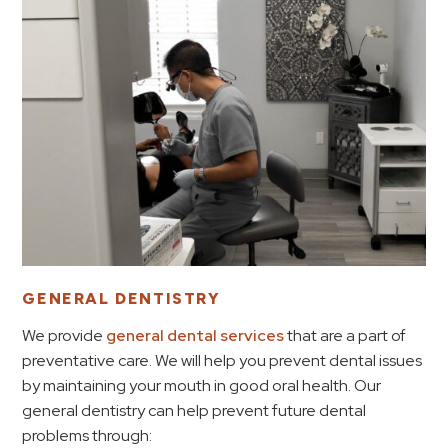
GENERAL DENTISTRY
We provide
general dental services
that are a part of
preventative care. We will help you prevent dental issues
by maintaining your mouth in good oral health. Our
general dentistry can help prevent future dental
problems through: