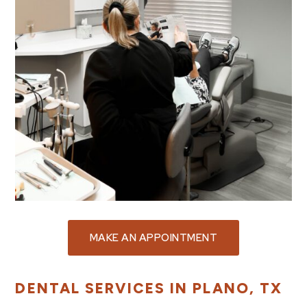
MAKE AN APPOINTMENT
DENTAL SERVICES IN PLANO, TX