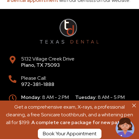
a dental appointment
with our dentists on our website.
5132 Village Creek Drive
Plano
,
TX
75093
Please Call:
972-381-1888
Monday:
8 AM - 2 PM
Tuesday:
8 AM - 5 PM
Wednesday:
8 AM - 4 PM
Get a comprehensive exam, X-rays, a professional
Get a comprehensive exam, X-rays, a professional
Thursday:
9 AM - 6 PM
Friday:
8 AM - 2 PM
cleaning, a free Sonicare toothbrush, and a whitening pen
cleaning, a free Sonicare toothbrush, and a whitening pen
Saturday:
8 AM - 2 PM
Sunday:
Closed
all for $199.
all for $199.
A complete care package for new patients.
A complete care package for new patients.
Book Your Appointment
Book Your Appointment