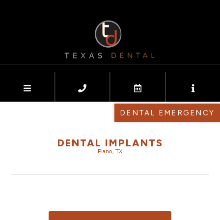
DENTAL EMERGENCY
DENTAL IMPLANTS
Plano, TX