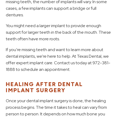
missing teeth, the number of implants will vary. In some
cases, a few implants can support a bridge or full
dentures.
You might need a larger implant to provide enough
support for larger teeth in the back of the mouth. These
teeth often have more roots.
If you’re missing teeth and want to learn more about
dental implants, we’re here to help. At Texas Dental, we
offer expert implant care. Contact us today at 972-381-
1888 to schedule an appointment.
HEALING AFTER DENTAL
IMPLANT SURGERY
Once your dental implant surgery is done, the healing
process begins. The time it takes to heal can vary from
person to person. It depends on how much bone you