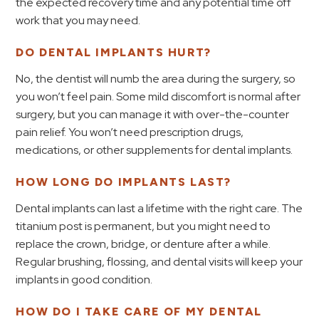
the expected recovery time and any potential time off
work that you may need.
DO DENTAL IMPLANTS HURT?
No, the dentist will numb the area during the surgery, so
you won’t feel pain. Some mild discomfort is normal after
surgery, but you can manage it with over-the-counter
pain relief. You won’t need prescription drugs,
medications, or other supplements for dental implants.
HOW LONG DO IMPLANTS LAST?
Dental implants can last a lifetime with the right care. The
titanium post is permanent, but you might need to
replace the crown, bridge, or denture after a while.
Regular brushing, flossing, and dental visits will keep your
implants in good condition.
HOW DO I TAKE CARE OF MY DENTAL