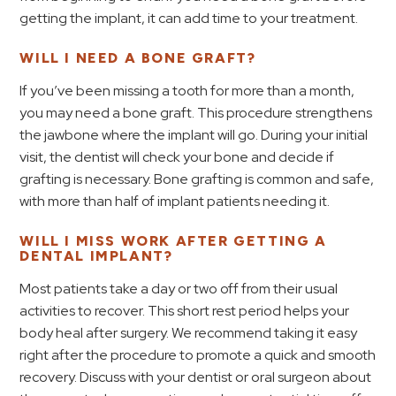
getting the implant, it can add time to your treatment.
WILL I NEED A BONE GRAFT?
If you’ve been missing a tooth for more than a month,
you may need a bone graft. This procedure strengthens
the jawbone where the implant will go. During your initial
visit, the dentist will check your bone and decide if
grafting is necessary. Bone grafting is common and safe,
with more than half of implant patients needing it.
WILL I MISS WORK AFTER GETTING A
DENTAL IMPLANT?
Most patients take a day or two off from their usual
activities to recover. This short rest period helps your
body heal after surgery. We recommend taking it easy
right after the procedure to promote a quick and smooth
recovery. Discuss with your dentist or oral surgeon about