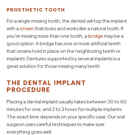
PROSTHETIC TOOTH
For a single missing tooth, the dentist will top the implant
with a
crown
that looks and works like a natural tooth. If
you’re missing more than one tooth, a
bridge
may be a
good option. A bridge has one or more artificial teeth
that crowns hold in place on the neighboring teeth or
implants. Dentures supported by several implants is a
great solution for those missing many teeth.
THE DENTAL IMPLANT
PROCEDURE
Placing a dental implant usually takes between 30 to 60
minutes for one, and 2 to 3 hours for multiple implants.
The exact time depends on your specific case. Our oral
surgeon uses careful techniques to make sure
everything goes well.