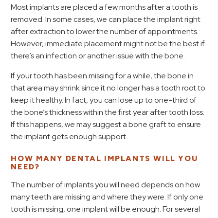
Most implants are placed a few months after a tooth is
removed. In some cases, we can place the implant right
after extraction to lower the number of appointments.
However, immediate placement might not be the best if
there’s an infection or another issue with the bone.
If your tooth has been missing for a while, the bone in
that area may shrink since it no longer has a tooth root to
keep it healthy. In fact, you can lose up to one-third of
the bone’s thickness within the first year after tooth loss.
If this happens, we may suggest a bone graft to ensure
the implant gets enough support.
HOW MANY DENTAL IMPLANTS WILL YOU
NEED?
The number of implants you will need depends on how
many teeth are missing and where they were. If only one
tooth is missing, one implant will be enough. For several