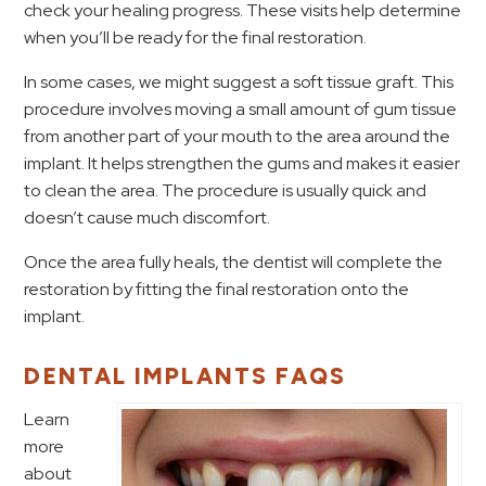
check your healing progress. These visits help determine
when you’ll be ready for the final restoration.
In some cases, we might suggest a soft tissue graft. This
procedure involves moving a small amount of gum tissue
from another part of your mouth to the area around the
implant. It helps strengthen the gums and makes it easier
to clean the area. The procedure is usually quick and
doesn’t cause much discomfort.
Once the area fully heals, the dentist will complete the
restoration by fitting the final restoration onto the
implant.
DENTAL IMPLANTS FAQS
Learn
more
about