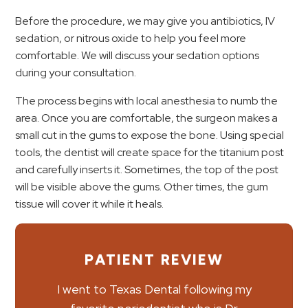
Before the procedure, we may give you antibiotics, IV
sedation, or nitrous oxide to help you feel more
comfortable. We will discuss your sedation options
during your consultation.
The process begins with local anesthesia to numb the
area. Once you are comfortable, the surgeon makes a
small cut in the gums to expose the bone. Using special
tools, the dentist will create space for the titanium post
and carefully inserts it. Sometimes, the top of the post
will be visible above the gums. Other times, the gum
tissue will cover it while it heals.
PATIENT REVIEW
I went to Texas Dental following my