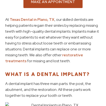
MAKE AN APPOINTMENT
At
Texas Dental in Plano, TX
, our skilled dentists are
helping patients regain their smiles by replacing missing
teeth with high-quality dental implants. Implants make it
easy for patients to eat whatever they want without
having to stress about loose teeth or embarrassing
situations. Dental implants can replace one or more
missing teeth. We also offer other
restorative
treatments
for missing and lost teeth.
WHAT IS A DENTAL IMPLANT?
A dental implant has three main parts: the post, the
abutment, and the restoration. All these parts work
together to replace your tooth or teeth.