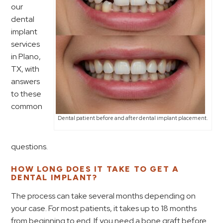
our
dental
implant
services
in Plano,
TX, with
answers
to these
common
Dental patient before and after dental implant placement.
questions.
HOW LONG DOES IT TAKE TO GET A
DENTAL IMPLANT?
The process can take several months depending on
your case. For most patients, it takes up to 18 months
from beginning to end. If you need a bone graft before