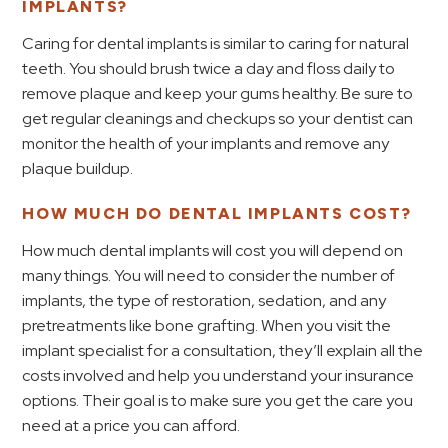
IMPLANTS?
Caring for dental implants is similar to caring for natural
teeth. You should brush twice a day and floss daily to
remove plaque and keep your gums healthy. Be sure to
get regular cleanings and checkups so your dentist can
monitor the health of your implants and remove any
plaque buildup.
HOW MUCH DO DENTAL IMPLANTS COST?
How much dental implants will cost you will depend on
many things. You will need to consider the number of
implants, the type of restoration, sedation, and any
pretreatments like bone grafting. When you visit the
implant specialist for a consultation, they’ll explain all the
costs involved and help you understand your insurance
options. Their goal is to make sure you get the care you
need at a price you can afford.