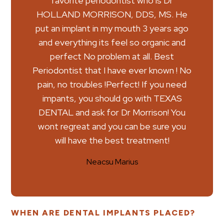
favorite periodontist who is Dr
HOLLAND MORRISON, DDS, MS. He
put an implant in my mouth 3 years ago
and everything its feel so organic and
perfect No problem at all. Best
Periodontist that I have ever known ! No
pain, no troubles !Perfect! If you need
impants, you should go with TEXAS
DENTAL and ask for Dr Morrison! You
wont regreat and you can be sure you
will have the best treatment!
Neacsu Marius
WHEN ARE DENTAL IMPLANTS PLACED?