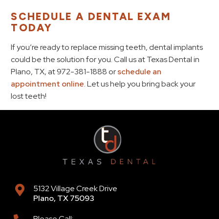
SCHEDULE A DENTAL EXAM
TODAY
If you’re ready to replace missing teeth, dental implants
could be the solution for you. Call us at Texas Dental in
Plano, TX, at 972-381-1888 or
schedule an
appointment online
. Let us help you bring back your
lost teeth!
5132 Village Creek Drive
Plano
,
TX
75093
Please Call: