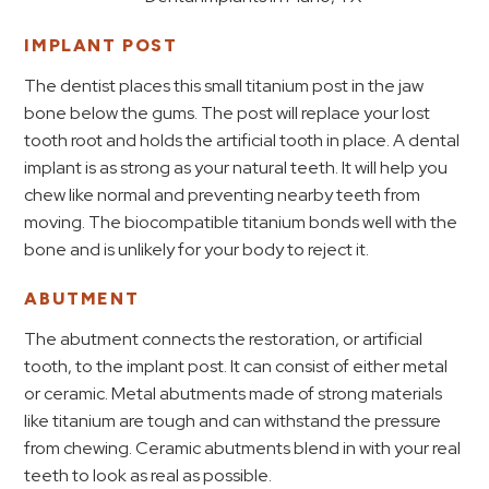
IMPLANT POST
The dentist places this small titanium post in the jaw
bone below the gums. The post will replace your lost
tooth root and holds the artificial tooth in place. A dental
implant is as strong as your natural teeth. It will help you
chew like normal and preventing nearby teeth from
moving. The biocompatible titanium bonds well with the
bone and is unlikely for your body to reject it.
ABUTMENT
The abutment connects the restoration, or artificial
tooth, to the implant post. It can consist of either metal
or ceramic. Metal abutments made of strong materials
like titanium are tough and can withstand the pressure
from chewing. Ceramic abutments blend in with your real
teeth to look as real as possible.