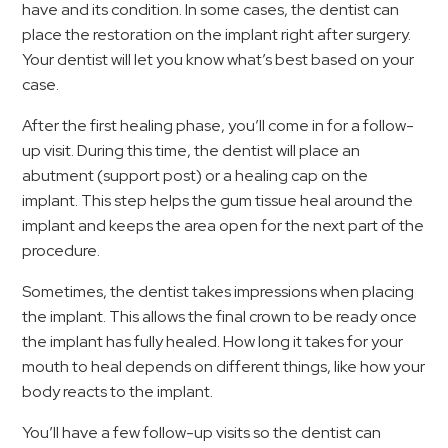
have and its condition. In some cases, the dentist can
place the restoration on the implant right after surgery.
Your dentist will let you know what’s best based on your
case.
After the first healing phase, you’ll come in for a follow-
up visit. During this time, the dentist will place an
abutment (support post) or a healing cap on the
implant. This step helps the gum tissue heal around the
implant and keeps the area open for the next part of the
procedure.
Sometimes, the dentist takes impressions when placing
the implant. This allows the final crown to be ready once
the implant has fully healed. How long it takes for your
mouth to heal depends on different things, like how your
body reacts to the implant.
You’ll have a few follow-up visits so the dentist can