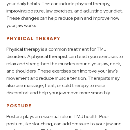
your daily habits. This can include physical therapy,
improving posture, jaw exercises, and adjusting your diet.
These changes can help reduce pain and improve how
your jaw works.
PHYSICAL THERAPY
Physical therapy is a common treatment for TMJ
disorders. A physical therapist can teach you exercises to
relax and strengthen the muscles around your jaw, neck,
and shoulders. These exercises can improve your jaw’s
movement and reduce muscle tension. Therapists may
also use massage, heat, or cold therapy to ease
discomfort and help your jaw move more smoothly.
POSTURE
Posture plays an essential role in TMJ health. Poor
posture, like slouching, can add pressure to your jaw and