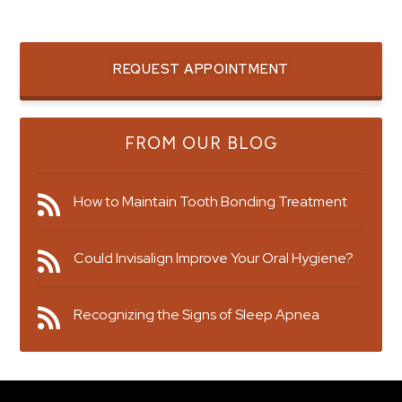
REQUEST APPOINTMENT
FROM OUR BLOG
How to Maintain Tooth Bonding Treatment
Could Invisalign Improve Your Oral Hygiene?
Recognizing the Signs of Sleep Apnea