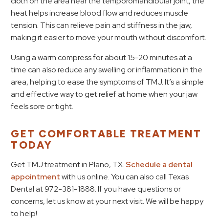
cloth on the area near the temporomandibular joint, the
heat helps increase blood flow and reduces muscle
tension. This can relieve pain and stiffness in the jaw,
making it easier to move your mouth without discomfort.
Using a warm compress for about 15-20 minutes at a
time can also reduce any swelling or inflammation in the
area, helping to ease the symptoms of TMJ. It’s a simple
and effective way to get relief at home when your jaw
feels sore or tight.
GET COMFORTABLE TREATMENT
TODAY
Get TMJ treatment in Plano, TX.
Schedule a dental
appointment
with us online. You can also call Texas
Dental at 972-381-1888. If you have questions or
concerns, let us know at your next visit. We will be happy
to help!