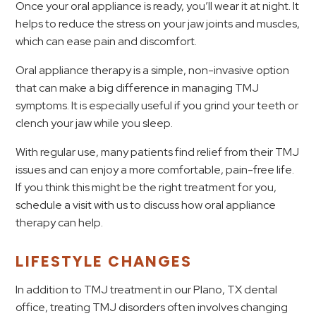
Once your oral appliance is ready, you’ll wear it at night. It
helps to reduce the stress on your jaw joints and muscles,
which can ease pain and discomfort.
Oral appliance therapy is a simple, non-invasive option
that can make a big difference in managing TMJ
symptoms. It is especially useful if you grind your teeth or
clench your jaw while you sleep.
With regular use, many patients find relief from their TMJ
issues and can enjoy a more comfortable, pain-free life.
If you think this might be the right treatment for you,
schedule a visit with us to discuss how oral appliance
therapy can help.
LIFESTYLE CHANGES
In addition to TMJ treatment in our Plano, TX dental
office, treating TMJ disorders often involves changing