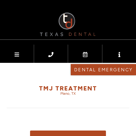
DENTAL EMERGENCY
TMJ TREATMENT
Plano, TX