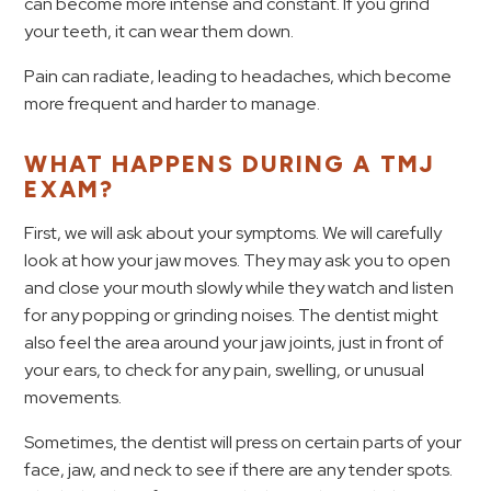
can become more intense and constant. If you grind
your teeth, it can wear them down.
Pain can radiate, leading to headaches, which become
more frequent and harder to manage.
WHAT HAPPENS DURING A TMJ
EXAM?
First, we will ask about your symptoms. We will carefully
look at how your jaw moves. They may ask you to open
and close your mouth slowly while they watch and listen
for any popping or grinding noises. The dentist might
also feel the area around your jaw joints, just in front of
your ears, to check for any pain, swelling, or unusual
movements.
Sometimes, the dentist will press on certain parts of your
face, jaw, and neck to see if there are any tender spots.