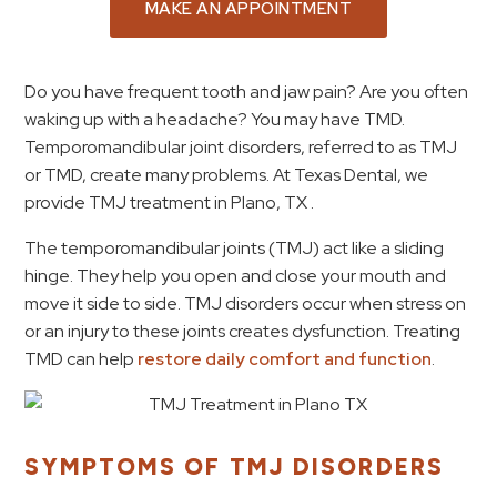
MAKE AN APPOINTMENT
Do you have frequent tooth and jaw pain? Are you often
waking up with a headache? You may have TMD.
Temporomandibular joint disorders, referred to as TMJ
or TMD, create many problems. At Texas Dental, we
provide TMJ treatment in Plano, TX .
The temporomandibular joints (TMJ) act like a sliding
hinge. They help you open and close your mouth and
move it side to side. TMJ disorders occur when stress on
or an injury to these joints creates dysfunction. Treating
TMD can help
restore daily comfort and function
.
SYMPTOMS OF TMJ DISORDERS