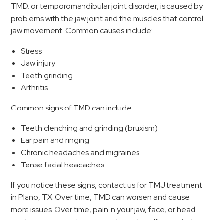
TMD, or temporomandibular joint disorder, is caused by
problems with the jaw joint and the muscles that control
jaw movement. Common causes include:
Stress
Jaw injury
Teeth grinding
Arthritis
Common signs of TMD can include:
Teeth clenching and grinding (bruxism)
Ear pain and ringing
Chronic headaches and migraines
Tense facial headaches
If you notice these signs, contact us for TMJ treatment
in Plano, TX. Over time, TMD can worsen and cause
more issues. Over time, pain in your jaw, face, or head