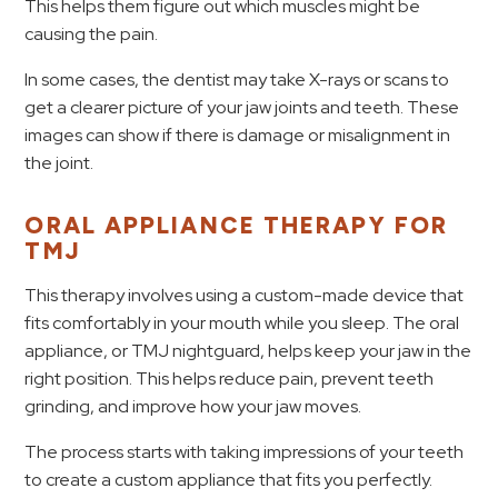
This helps them figure out which muscles might be
causing the pain.
In some cases, the dentist may take X-rays or scans to
get a clearer picture of your jaw joints and teeth. These
images can show if there is damage or misalignment in
the joint.
ORAL APPLIANCE THERAPY FOR
TMJ
This therapy involves using a custom-made device that
fits comfortably in your mouth while you sleep. The oral
appliance, or TMJ nightguard, helps keep your jaw in the
right position. This helps reduce pain, prevent teeth
grinding, and improve how your jaw moves.
The process starts with taking impressions of your teeth
to create a custom appliance that fits you perfectly.