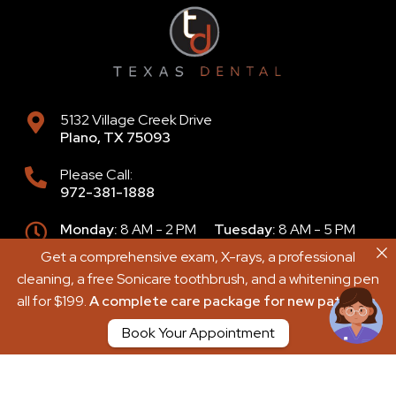
5132 Village Creek Drive
Plano
,
TX
75093
Please Call:
972-381-1888
Monday:
8 AM - 2 PM
Tuesday:
8 AM - 5 PM
Wednesday:
8 AM - 4 PM
Get a comprehensive exam, X-rays, a professional
Get a comprehensive exam, X-rays, a professional
Thursday:
9 AM - 6 PM
Friday:
8 AM - 2 PM
cleaning, a free Sonicare toothbrush, and a whitening pen
cleaning, a free Sonicare toothbrush, and a whitening pen
Saturday:
8 AM - 2 PM
Sunday:
Closed
all for $199.
all for $199.
A complete care package for new patients.
A complete care package for new patients.
Book Your Appointment
Book Your Appointment