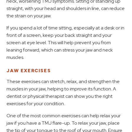
neck, worsening TMJ symptoms. Sitting or standing up
straight, with your head and shoulders in line, can reduce
the strain on your jaw.
If you spend a lot of time sitting, especially at a desk or in
front of a screen, keep your back straight and your
screen at eye level. This will help prevent you from
leaning forward, which can stress your jaw and neck
muscles.
JAW EXERCISES
These exercises can stretch, relax, and strengthen the
muscles in your jaw, helping to improve its function. A
dentist or physical therapist can show you the right
exercises for your condition.
One of the most common exercises can help relax your
jaw if you have a TMJ flare-up. To relax your jaw, place
the tip of your tongue to the roof of your mouth. Ensure