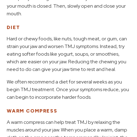
your mouth is closed. Then, slowly open and close your
mouth.
DIET
Hard or chewy foods, like nuts, tough meat, or gum, can
strain your jaw and worsen TMJ symptoms. Instead, try
eating softer foods like yogurt, soups, or smoothies,
which are easier on your jaw. Reducing the chewing you
need to do can give your jaw time to rest and heal.
We often recommend a diet for several weeks as you
begin TMJ treatment. Once your symptoms reduce, you
can begin to incorporate harder foods.
WARM COMPRESS
A warm compress can help treat TMJ by relaxing the
muscles around your jaw. When you place a warm, damp