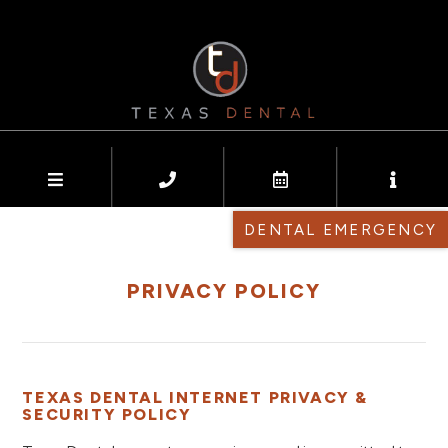
DENTAL EMERGENCY
PRIVACY POLICY
TEXAS DENTAL INTERNET PRIVACY &
SECURITY POLICY