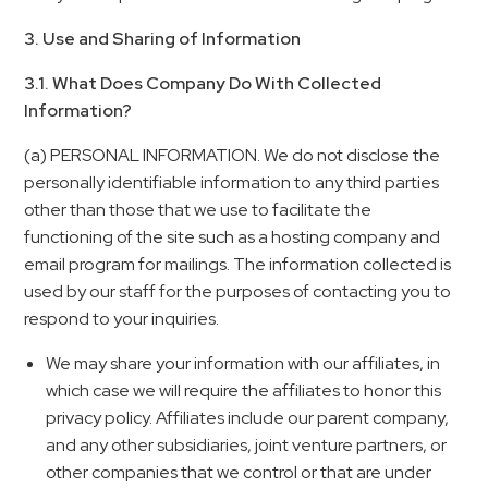
3. Use and Sharing of Information
3.1. What Does Company Do With Collected
Information?
(a) PERSONAL INFORMATION. We do not disclose the
personally identifiable information to any third parties
other than those that we use to facilitate the
functioning of the site such as a hosting company and
email program for mailings. The information collected is
used by our staff for the purposes of contacting you to
respond to your inquiries.
We may share your information with our affiliates, in
which case we will require the affiliates to honor this
privacy policy. Affiliates include our parent company,
and any other subsidiaries, joint venture partners, or
other companies that we control or that are under