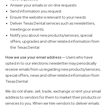
Answer your emails or on-line requests
Send information you request
Ensure the website is relevant to your needs
Deliver Texas Dental services such as newsletters,
meetings or events
Notify you about new products/services, special
offers, upgrades and other related information from
the Texas Dental
How we use your email address —
Users who have
opted in to our electronic newsletter may periodically
receive emails from us regarding new products/services,
special offers, news and other related information from
Texas Dental.
We do not share, sell, trade, exchange or rent your email
address to vendors for them to market their products or
services to you. When we hire vendors to deliver emails