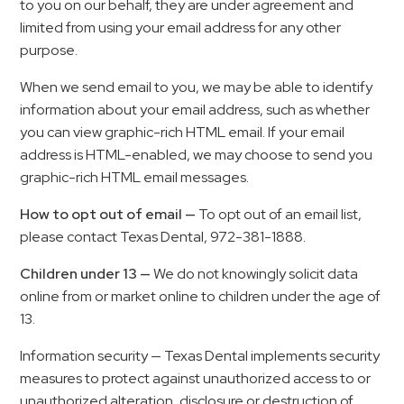
to you on our behalf, they are under agreement and
limited from using your email address for any other
purpose.
When we send email to you, we may be able to identify
information about your email address, such as whether
you can view graphic-rich HTML email. If your email
address is HTML-enabled, we may choose to send you
graphic-rich HTML email messages.
How to opt out of email —
To opt out of an email list,
please contact Texas Dental, 972-381-1888.
Children under 13 —
We do not knowingly solicit data
online from or market online to children under the age of
13.
Information security — Texas Dental implements security
measures to protect against unauthorized access to or
unauthorized alteration, disclosure or destruction of