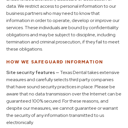
data. We restrict access to personal information to our
business partners who may need to know that
information in order to operate, develop or improve our
services. These individuals are bound by confidentiality
obligations and may be subject to discipline, including
termination and criminal prosecution, if they fail to meet
these obligations.
HOW WE SAFEGUARD INFORMATION
Site security features —
Texas Dental takes extensive
measures and carefully selects third party companies
that have sound security practices in place. Please be
aware that no data transmission over the Internet can be
guaranteed 100% secured. For these reasons, and
despite our measures, we cannot guarantee or warrant
the security of any information transmitted to us
electronically.