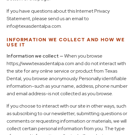
If you have questions about this Internet Privacy
Statement, please send us an email to
info@texasdentalpa.com.
INFORMATION WE COLLECT AND HOW WE
USE IT
Information we collect —
When you browse
https://www.texasdentalpa.com and do not interact with
the site for any online service or product from Texas
Dental, you browse anonymously. Personally identifiable
information–such as your name, address, phone number
and email address–is not collected as you browse.
If you choose to interact with our site in other ways, such
as subscribing to our newsletter, submitting questions or
comments or requesting information or materials, we will
collect certain personal information from you. The type