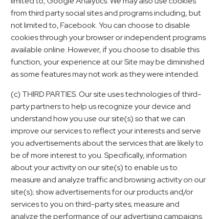
limited to, Google Analytics. We may also use cookies
from third party social sites and programs including, but
not limited to, Facebook. You can choose to disable
cookies through your browser or independent programs
available online. However, if you choose to disable this
function, your experience at our Site may be diminished
as some features may not work as they were intended.
(c) THIRD PARTIES. Our site uses technologies of third-
party partners to help us recognize your device and
understand how you use our site(s) so that we can
improve our services to reflect your interests and serve
you advertisements about the services that are likely to
be of more interest to you. Specifically, information
about your activity on our site(s) to enable us to:
measure and analyze traffic and browsing activity on our
site(s); show advertisements for our products and/or
services to you on third-party sites; measure and
analyze the performance of our advertising campaigns.