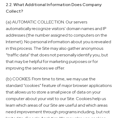
2.2. What Additional Information Does Company
Collect?
(a) AUTOMATIC COLLECTION. Our servers
automatically recognize visitors’ domain names and IP
addresses (the number assigned to computers on the
Internet). No personal information about you is revealed
in this process. The Site may also gather anonymous
“traffic data” that does not personally identify you, but
that may be helpful for marketing purposes or for
improving the services we offer.
(b) COOKIES. From time to time, we may use the
standard “cookies” feature of major browser applications
that allows us to store a small piece of data on your
computer about your visit to our Site. Cookies help us
learn which areas of our Site are useful and which areas
need improvement through programs including, but not