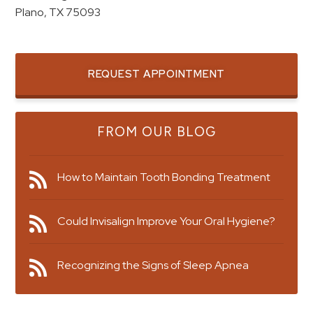
Plano, TX 75093
REQUEST APPOINTMENT
FROM OUR BLOG
How to Maintain Tooth Bonding Treatment
Could Invisalign Improve Your Oral Hygiene?
Recognizing the Signs of Sleep Apnea