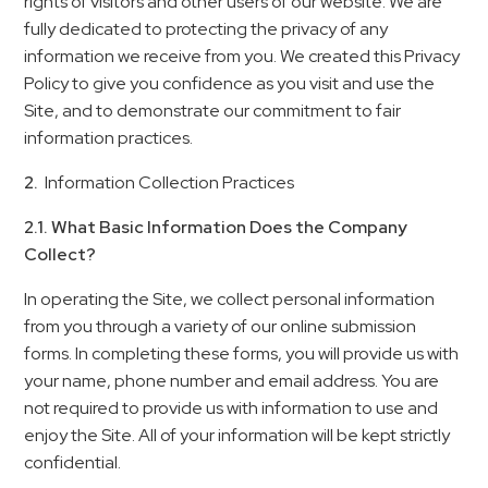
rights of visitors and other users of our website. We are
fully dedicated to protecting the privacy of any
information we receive from you. We created this Privacy
Policy to give you confidence as you visit and use the
Site, and to demonstrate our commitment to fair
information practices.
2.
Information Collection Practices
2.1. What Basic Information Does the Company
Collect?
In operating the Site, we collect personal information
from you through a variety of our online submission
forms. In completing these forms, you will provide us with
your name, phone number and email address. You are
not required to provide us with information to use and
enjoy the Site. All of your information will be kept strictly
confidential.