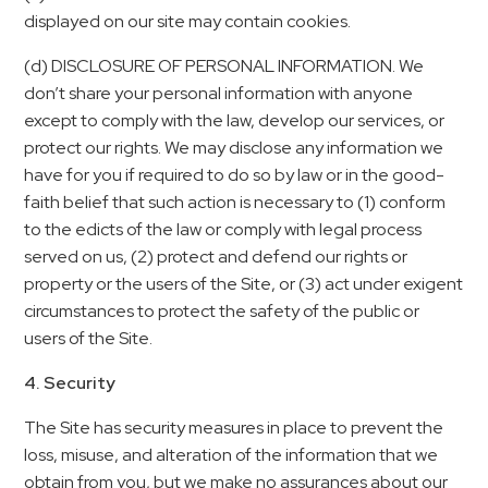
displayed on our site may contain cookies.
(d) DISCLOSURE OF PERSONAL INFORMATION. We
don’t share your personal information with anyone
except to comply with the law, develop our services, or
protect our rights. We may disclose any information we
have for you if required to do so by law or in the good-
faith belief that such action is necessary to (1) conform
to the edicts of the law or comply with legal process
served on us, (2) protect and defend our rights or
property or the users of the Site, or (3) act under exigent
circumstances to protect the safety of the public or
users of the Site.
4. Security
The Site has security measures in place to prevent the
loss, misuse, and alteration of the information that we
obtain from you, but we make no assurances about our