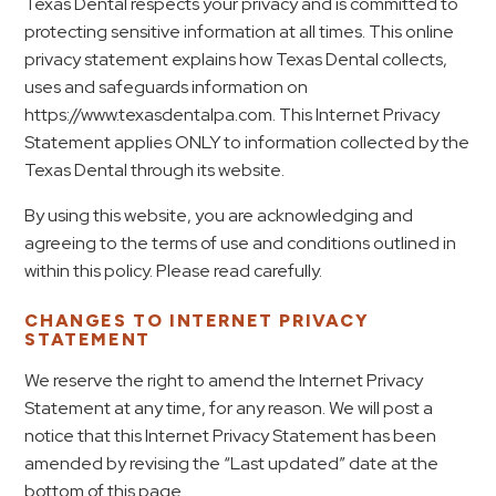
Texas Dental respects your privacy and is committed to
protecting sensitive information at all times. This online
privacy statement explains how Texas Dental collects,
uses and safeguards information on
https://www.texasdentalpa.com. This Internet Privacy
Statement applies ONLY to information collected by the
Texas Dental through its website.
By using this website, you are acknowledging and
agreeing to the terms of use and conditions outlined in
within this policy. Please read carefully.
CHANGES TO INTERNET PRIVACY
STATEMENT
We reserve the right to amend the Internet Privacy
Statement at any time, for any reason. We will post a
notice that this Internet Privacy Statement has been
amended by revising the “Last updated” date at the
bottom of this page.