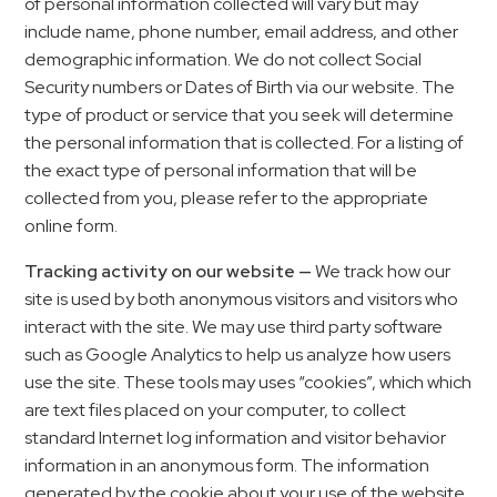
of personal information collected will vary but may
include name, phone number, email address, and other
demographic information. We do not collect Social
Security numbers or Dates of Birth via our website. The
type of product or service that you seek will determine
the personal information that is collected. For a listing of
the exact type of personal information that will be
collected from you, please refer to the appropriate
online form.
Tracking activity on our website —
We track how our
site is used by both anonymous visitors and visitors who
interact with the site. We may use third party software
such as Google Analytics to help us analyze how users
use the site. These tools may uses “cookies”, which which
are text files placed on your computer, to collect
standard Internet log information and visitor behavior
information in an anonymous form. The information
generated by the cookie about your use of the website