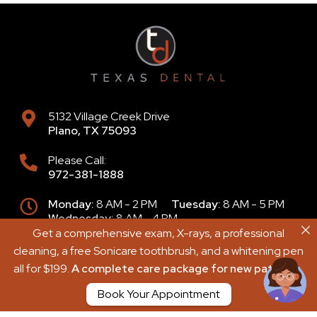
5132 Village Creek Drive
Plano
,
TX
75093
Please Call:
972-381-1888
Monday:
8 AM - 2 PM
Tuesday:
8 AM - 5 PM
Wednesday:
8 AM - 4 PM
Thursday:
9 AM - 6 PM
Friday:
8 AM - 2 PM
Get a comprehensive exam, X-rays, a professional
Get a comprehensive exam, X-rays, a professional
Saturday:
8 AM - 2 PM
Sunday:
Closed
cleaning, a free Sonicare toothbrush, and a whitening pen
cleaning, a free Sonicare toothbrush, and a whitening pen
all for $199.
all for $199.
A complete care package for new patients.
A complete care package for new patients.
Book Your Appointment
Book Your Appointment