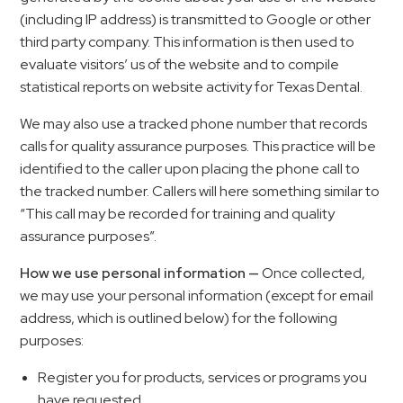
(including IP address) is transmitted to Google or other
third party company. This information is then used to
evaluate visitors’ us of the website and to compile
statistical reports on website activity for Texas Dental.
We may also use a tracked phone number that records
calls for quality assurance purposes. This practice will be
identified to the caller upon placing the phone call to
the tracked number. Callers will here something similar to
“This call may be recorded for training and quality
assurance purposes”.
How we use personal information —
Once collected,
we may use your personal information (except for email
address, which is outlined below) for the following
purposes:
Register you for products, services or programs you
have requested