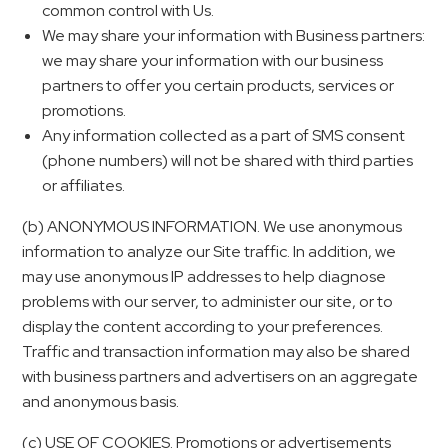
common control with Us.
We may share your information with Business partners:
we may share your information with our business
partners to offer you certain products, services or
promotions.
Any information collected as a part of SMS consent
(phone numbers) will not be shared with third parties
or affiliates.
(b) ANONYMOUS INFORMATION. We use anonymous
information to analyze our Site traffic. In addition, we
may use anonymous IP addresses to help diagnose
problems with our server, to administer our site, or to
display the content according to your preferences.
Traffic and transaction information may also be shared
with business partners and advertisers on an aggregate
and anonymous basis.
(c) USE OF COOKIES. Promotions or advertisements