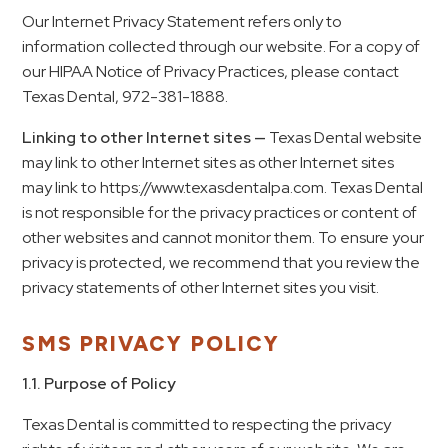
Our Internet Privacy Statement refers only to
information collected through our website. For a copy of
our HIPAA Notice of Privacy Practices, please contact
Texas Dental, 972-381-1888.
Linking to other Internet sites —
Texas Dental website
may link to other Internet sites as other Internet sites
may link to https://www.texasdentalpa.com. Texas Dental
is not responsible for the privacy practices or content of
other websites and cannot monitor them. To ensure your
privacy is protected, we recommend that you review the
privacy statements of other Internet sites you visit.
SMS PRIVACY POLICY
1.1. Purpose of Policy
Texas Dental
is committed to respecting the privacy