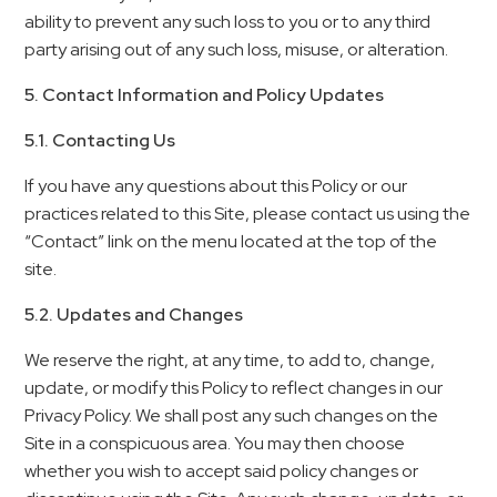
ability to prevent any such loss to you or to any third
party arising out of any such loss, misuse, or alteration.
5. Contact Information and Policy Updates
5.1. Contacting Us
If you have any questions about this Policy or our
practices related to this Site, please contact us using the
“Contact” link on the menu located at the top of the
site.
5.2. Updates and Changes
We reserve the right, at any time, to add to, change,
update, or modify this Policy to reflect changes in our
Privacy Policy. We shall post any such changes on the
Site in a conspicuous area. You may then choose
whether you wish to accept said policy changes or