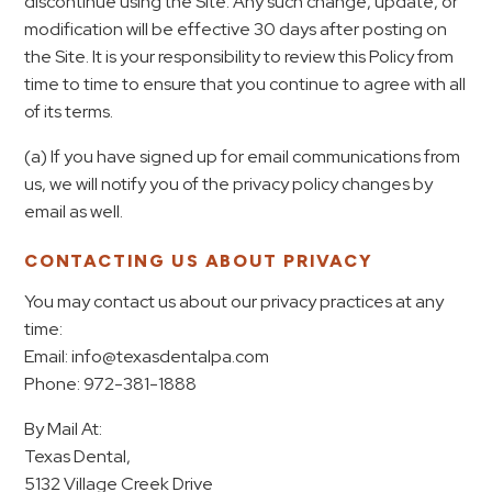
discontinue using the Site. Any such change, update, or
modification will be effective 30 days after posting on
the Site. It is your responsibility to review this Policy from
time to time to ensure that you continue to agree with all
of its terms.
(a) If you have signed up for email communications from
us, we will notify you of the privacy policy changes by
email as well.
CONTACTING US ABOUT PRIVACY
You may contact us about our privacy practices at any
time:
Email: info@texasdentalpa.com
Phone: 972-381-1888
By Mail At:
Texas Dental,
5132 Village Creek Drive