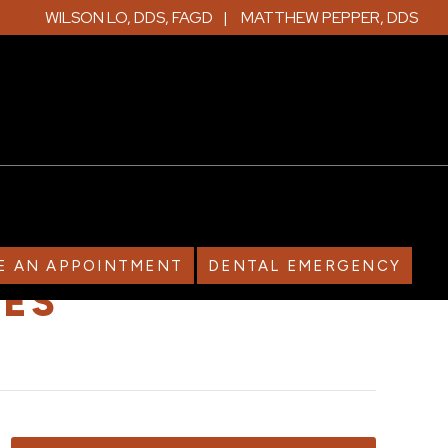
WILSON LO, DDS, FAGD
MATTHEW PEPPER, DDS
E AN APPOINTMENT
DENTAL EMERGENCY
IES