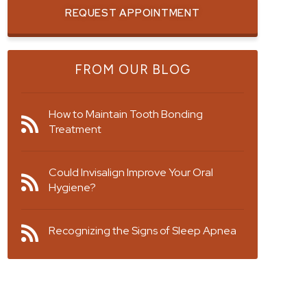
REQUEST APPOINTMENT
FROM OUR BLOG
How to Maintain Tooth Bonding
Treatment
Could Invisalign Improve Your Oral
Hygiene?
Recognizing the Signs of Sleep Apnea