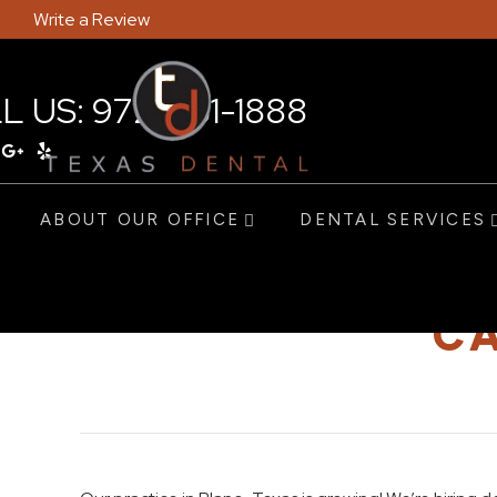
Write a Review
L US:
972-381-1888
ABOUT OUR OFFICE
DENTAL SERVICES
CA