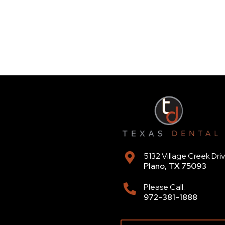
5132 Village Creek Dri
Plano
,
TX
75093
Please Call:
972-381-1888