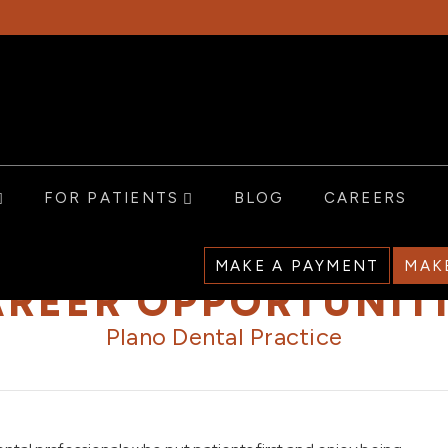
FOR PATIENTS
BLOG
CAREERS
MAKE A PAYMENT
MAK
REER OPPORTUNIT
Plano Dental Practice