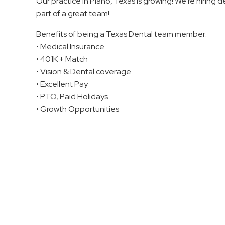
Our practice in Plano, Texas is growing! We’re hiring 
part of a great team!
Benefits of being a Texas Dental team member:
• Medical Insurance
• 401K + Match
• Vision & Dental coverage
• Excellent Pay
• PTO, Paid Holidays
• Growth Opportunities