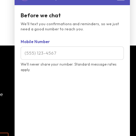
ve
Monday:
8 AM - 2 PM
Tuesday:
8 AM - 5 PM
Wednesday:
8 AM - 4 PM