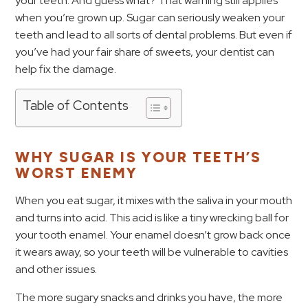
your teeth. And guess what? That warning still applies
when you’re grown up. Sugar can seriously weaken your
teeth and lead to all sorts of dental problems. But even if
you’ve had your fair share of sweets, your dentist can
help fix the damage.
Table of Contents
WHY SUGAR IS YOUR TEETH’S
WORST ENEMY
When you eat sugar, it mixes with the saliva in your mouth
and turns into acid. This acid is like a tiny wrecking ball for
your tooth enamel. Your enamel doesn’t grow back once
it wears away, so your teeth will be vulnerable to cavities
and other issues.
The more sugary snacks and drinks you have, the more