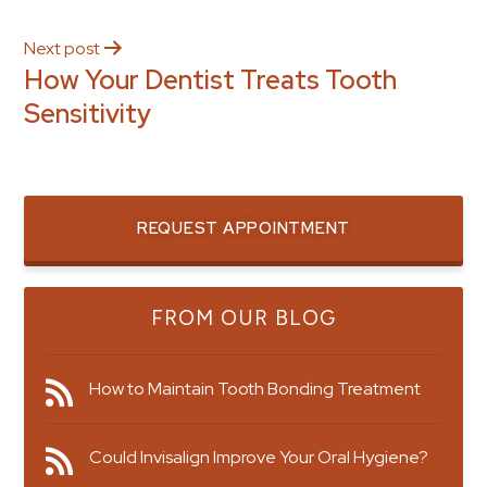
Next post
How Your Dentist Treats Tooth
Sensitivity
REQUEST APPOINTMENT
FROM OUR BLOG
How to Maintain Tooth Bonding Treatment
Could Invisalign Improve Your Oral Hygiene?