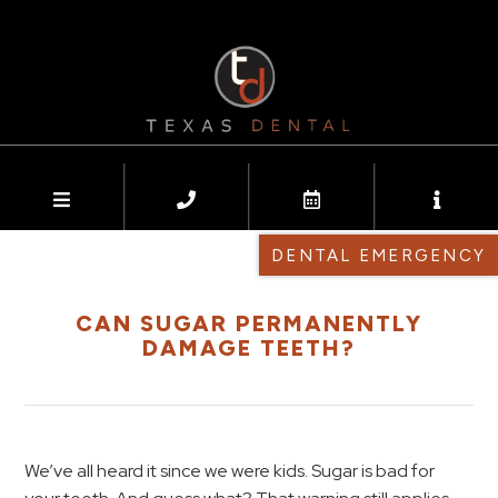
DENTAL EMERGENCY
CAN SUGAR PERMANENTLY
DAMAGE TEETH?
We’ve all heard it since we were kids. Sugar is bad for