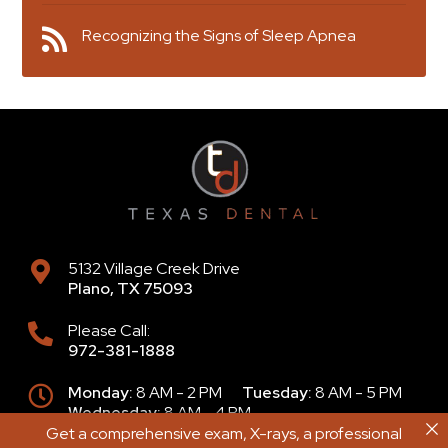
Recognizing the Signs of Sleep Apnea
5132 Village Creek Drive
Plano
,
TX
75093
Please Call:
972-381-1888
Monday:
8 AM - 2 PM
Tuesday:
8 AM - 5 PM
Wednesday:
8 AM - 4 PM
Thursday:
9 AM - 6 PM
Friday:
8 AM - 2 PM
Get a comprehensive exam, X-rays, a professional
Get a comprehensive exam, X-rays, a professional