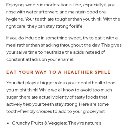
Enjoying sweets in moderation is fine, especially if you
rinse with water afterward and maintain good oral
hygiene. Your teeth are tougher than you think. With the
right care, they can stay strong for life.
If you do indulge in something sweet, try to eat it with a
meal rather than snacking throughout the day. This gives
your saliva time to neutralize the acids instead of
constant attacks on your enamel.
EAT YOUR WAY TO A HEALTHIER SMILE
Your diet plays a bigger role in your dental health than
you might think! While we all know to avoid too much
sugar, there are actually plenty of tasty foods that
actively
help
your teeth stay strong. Here are some
tooth-friendly choices to add to your grocery list:
Crunchy Fruits & Veggies:
They’re nature’s