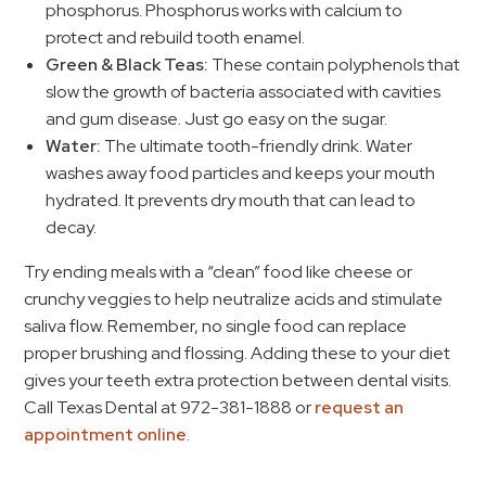
phosphorus. Phosphorus works with calcium to
protect and rebuild tooth enamel.
Green & Black Teas:
These contain polyphenols that
slow the growth of bacteria associated with cavities
and gum disease. Just go easy on the sugar.
Water:
The ultimate tooth-friendly drink. Water
washes away food particles and keeps your mouth
hydrated. It prevents dry mouth that can lead to
decay.
Try ending meals with a “clean” food like cheese or
crunchy veggies to help neutralize acids and stimulate
saliva flow. Remember, no single food can replace
proper brushing and flossing. Adding these to your diet
gives your teeth extra protection between dental visits.
Call Texas Dental at 972-381-1888 or
request an
appointment online
.