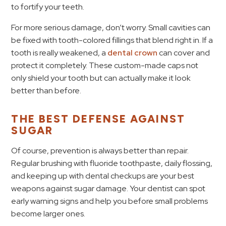
to fortify your teeth.
For more serious damage, don’t worry. Small cavities can
be fixed with tooth-colored fillings that blend right in. If a
tooth is really weakened, a
dental crown
can cover and
protect it completely. These custom-made caps not
only shield your tooth but can actually make it look
better than before.
THE BEST DEFENSE AGAINST
SUGAR
Of course, prevention is always better than repair.
Regular brushing with fluoride toothpaste, daily flossing,
and keeping up with dental checkups are your best
weapons against sugar damage. Your dentist can spot
early warning signs and help you before small problems
become larger ones.