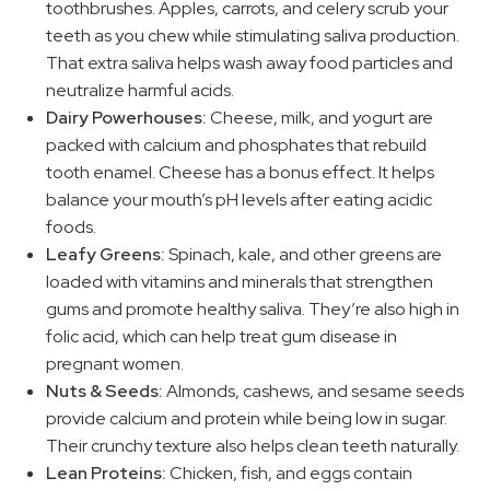
toothbrushes. Apples, carrots, and celery scrub your
teeth as you chew while stimulating saliva production.
That extra saliva helps wash away food particles and
neutralize harmful acids.
Dairy Powerhouses:
Cheese, milk, and yogurt are
packed with calcium and phosphates that rebuild
tooth enamel. Cheese has a bonus effect. It helps
balance your mouth’s pH levels after eating acidic
foods.
Leafy Greens:
Spinach, kale, and other greens are
loaded with vitamins and minerals that strengthen
gums and promote healthy saliva. They’re also high in
folic acid, which can help treat gum disease in
pregnant women.
Nuts & Seeds:
Almonds, cashews, and sesame seeds
provide calcium and protein while being low in sugar.
Their crunchy texture also helps clean teeth naturally.
Lean Proteins:
Chicken, fish, and eggs contain