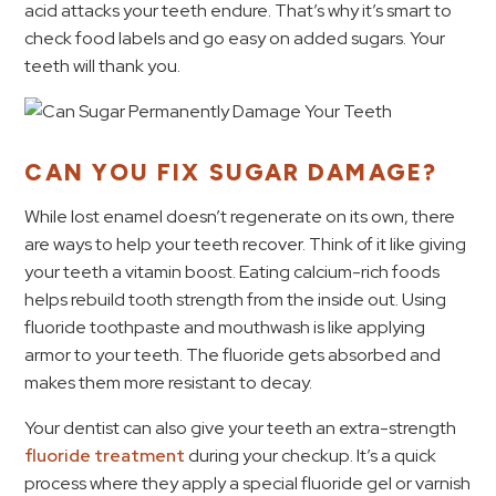
acid attacks your teeth endure. That’s why it’s smart to
check food labels and go easy on added sugars. Your
teeth will thank you.
CAN YOU FIX SUGAR DAMAGE?
While lost enamel doesn’t regenerate on its own, there
are ways to help your teeth recover. Think of it like giving
your teeth a vitamin boost. Eating calcium-rich foods
helps rebuild tooth strength from the inside out. Using
fluoride toothpaste and mouthwash is like applying
armor to your teeth. The fluoride gets absorbed and
makes them more resistant to decay.
Your dentist can also give your teeth an extra-strength
fluoride treatment
during your checkup. It’s a quick
process where they apply a special fluoride gel or varnish