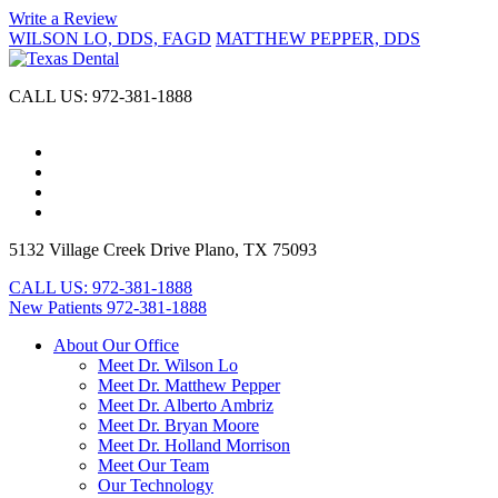
Write a Review
WILSON LO, DDS, FAGD
MATTHEW PEPPER, DDS
CALL US:
972-381-1888
5132 Village Creek Drive
Plano, TX 75093
CALL US:
972-381-1888
New Patients
972-381-1888
About Our Office
Meet Dr. Wilson Lo
Meet Dr. Matthew Pepper
Meet Dr. Alberto Ambriz
Meet Dr. Bryan Moore
Meet Dr. Holland Morrison
Meet Our Team
Our Technology