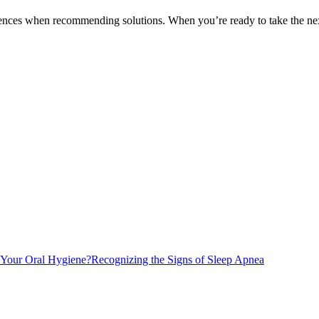
erences when recommending solutions. When you’re ready to take the next
 Your Oral Hygiene?
Recognizing the Signs of Sleep Apnea