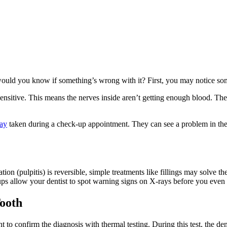
 would you know if something’s wrong with it? First, you may notice so
tive. This means the nerves inside aren’t getting enough blood. The toot
ray
taken during a check-up appointment. They can see a problem in the
 (pulpitis) is reversible, simple treatments like fillings may solve th
ps allow your dentist to spot warning signs on X-rays before you even f
Tooth
ant to confirm the diagnosis with thermal testing. During this test, the de