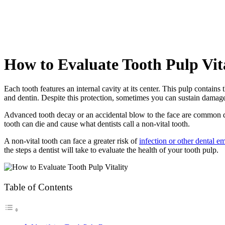
How to Evaluate Tooth Pulp Vit
Each tooth features an internal cavity at its center. This pulp contains
and dentin. Despite this protection, sometimes you can sustain damage
Advanced tooth decay or an accidental blow to the face are common da
tooth can die and cause what dentists call a non-vital tooth.
A non-vital tooth can face a greater risk of
infection or other dental e
the steps a dentist will take to evaluate the health of your tooth pulp.
Table of Contents