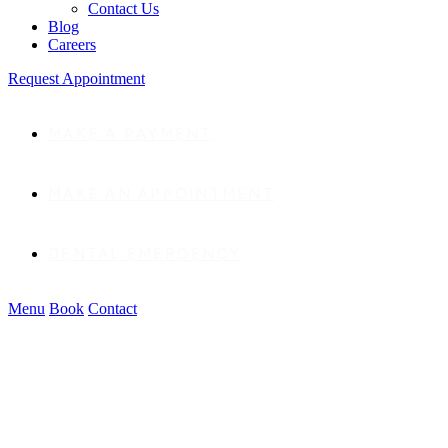
Contact Us
Blog
Careers
Request Appointment
MAKE A PAYMENT
MAKE AN APPOINTMENT
DENTAL EMERGENCY
Menu
Book
Contact