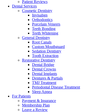
Patient Reviews
Dental Services
Cosmetic Dentistry
Invisalign
Orthodontics
Porcelain Veneers
Teeth Bonding
Teeth Whitening
General Dentistry
Root Canals
Custom Mouthguard
Sedation Dentistry
Tooth Extraction
Restorative Dentistry
Dental Bridge
Dental Crowns
Dental Implants
Dentures & Partials
TMJ Treatment
Periodontal Disease Treatment
Sleep Apnea
For Patients
Payment & Insurance
Membership Plan
Leave a Review