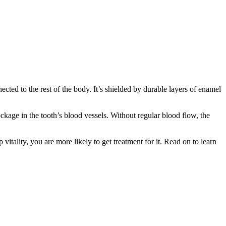
nected to the rest of the body. It’s shielded by durable layers of enamel
age in the tooth’s blood vessels. Without regular blood flow, the
itality, you are more likely to get treatment for it. Read on to learn