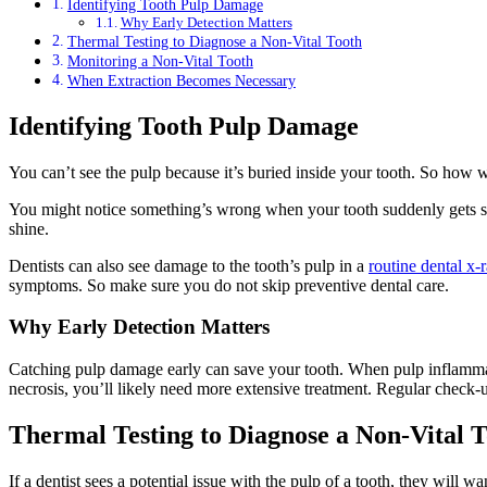
Identifying Tooth Pulp Damage
Why Early Detection Matters
Thermal Testing to Diagnose a Non-Vital Tooth
Monitoring a Non-Vital Tooth
When Extraction Becomes Necessary
Identifying Tooth Pulp Damage
You can’t see the pulp because it’s buried inside your tooth. So how
You might notice something’s wrong when your tooth suddenly gets sensi
shine.
Dentists can also see damage to the tooth’s pulp in a
routine dental x-
symptoms. So make sure you do not skip preventive dental care.
Why Early Detection Matters
Catching pulp damage early can save your tooth. When pulp inflammation
necrosis, you’ll likely need more extensive treatment. Regular check-u
Thermal Testing to Diagnose a Non-Vital 
If a dentist sees a potential issue with the pulp of a tooth, they will w