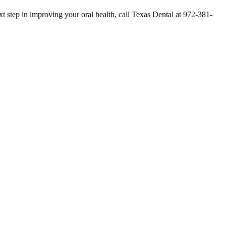
 step in improving your oral health, call Texas Dental at 972-381-