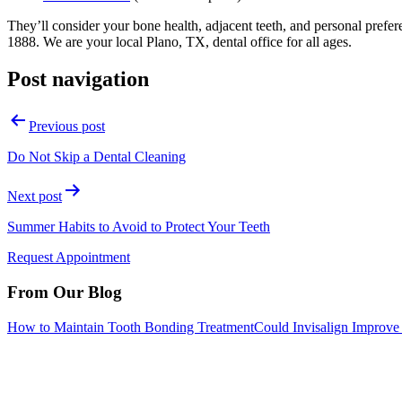
They’ll consider your bone health, adjacent teeth, and personal pref
1888. We are your local Plano, TX, dental office for all ages.
Post navigation
Previous post
Do Not Skip a Dental Cleaning
Next post
Summer Habits to Avoid to Protect Your Teeth
Request Appointment
From Our Blog
How to Maintain Tooth Bonding Treatment
Could Invisalign Improve