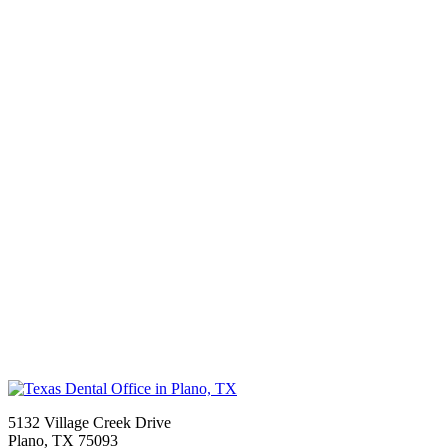
5132 Village Creek Drive
Plano
,
TX
75093