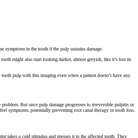
me symptoms in the tooth if the pulp sustains damage.
h might also start looking darker, almost greyish, like it’s lost its
 tooth pulp with this imaging even when a patient doesn’t have any
e problem. But once pulp damage progresses to irreversible pulpitis or
eel symptoms, potentially preventing root canal therapy or tooth loss.
ntist takes a cold stimulus and presses it to the affected tooth. They