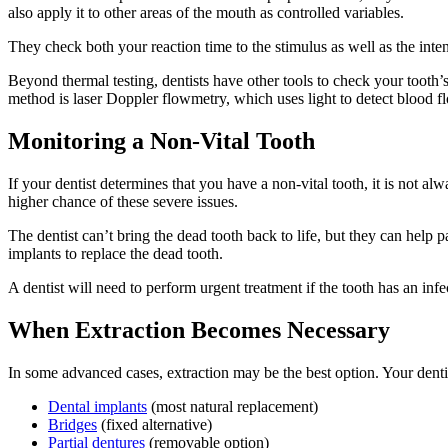
also apply it to other areas of the mouth as controlled variables.
They check both your reaction time to the stimulus as well as the inte
Beyond thermal testing, dentists have other tools to check your tooth’s 
method is laser Doppler flowmetry, which uses light to detect blood flo
Monitoring a Non-Vital Tooth
If your dentist determines that you have a non-vital tooth, it is not al
higher chance of these severe issues.
The dentist can’t bring the dead tooth back to life, but they can help 
implants to replace the dead tooth.
A dentist will need to perform urgent treatment if the tooth has an in
When Extraction Becomes Necessary
In some advanced cases, extraction may be the best option. Your dentis
Dental implants
(most natural replacement)
Bridges
(fixed alternative)
Partial dentures
(removable option)