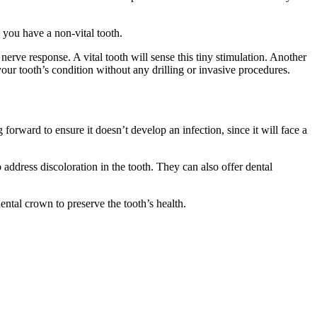
 you have a non-vital tooth.
 nerve response. A vital tooth will sense this tiny stimulation. Another
your tooth’s condition without any drilling or invasive procedures.
 forward to ensure it doesn’t develop an infection, since it will face a
 address discoloration in the tooth. They can also offer dental
ental crown to preserve the tooth’s health.