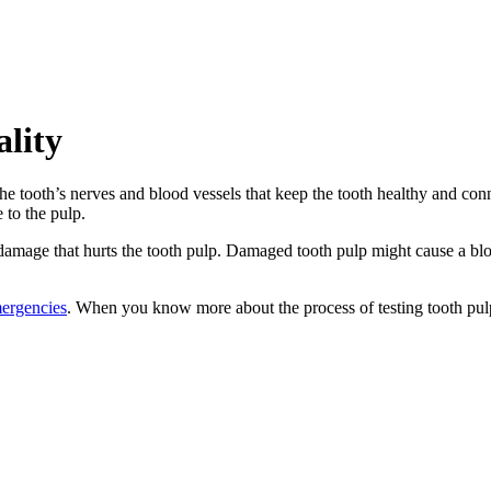
ality
 the tooth’s nerves and blood vessels that keep the tooth healthy and con
 to the pulp.
mage that hurts the tooth pulp. Damaged tooth pulp might cause a block
mergencies
. When you know more about the process of testing tooth pulp v