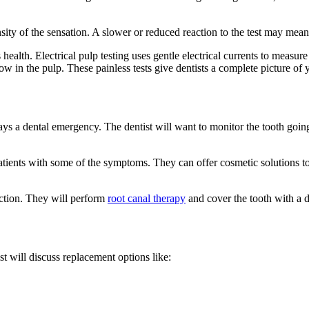
nsity of the sensation. A slower or reduced reaction to the test may mean
health. Electrical pulp testing uses gentle electrical currents to measure
w in the pulp. These painless tests give dentists a complete picture of 
ways a dental emergency. The dentist will want to monitor the tooth going
patients with some of the symptoms. They can offer cosmetic solutions to
fection. They will perform
root canal therapy
and cover the tooth with a d
t will discuss replacement options like: